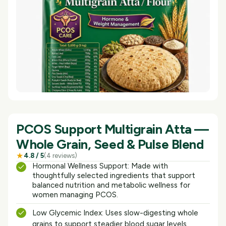
PCOS Support Multigrain Atta —
Whole Grain, Seed & Pulse Blend
★
4.8
/ 5
(
4
reviews
)
Hormonal Wellness Support: Made with
thoughtfully selected ingredients that support
balanced nutrition and metabolic wellness for
women managing PCOS.
Low Glycemic Index: Uses slow-digesting whole
grains to support steadier blood sugar levels