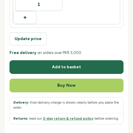
+
Update price
Free delivery
on orders over
PKR 3,000
Add to basket
Buy Now
Delivery:
final delivery charge is shown clearly before you place the
order.
Returns:
read our
3
-day return & refund policy
before ordering.