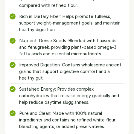
compared with refined flour.
Rich in Dietary Fiber: Helps promote fullness,
support weight-management goals, and maintain
healthy digestion.
Nutrient-Dense Seeds: Blended with flaxseeds
and fenugreek, providing plant-based omega-3
fatty acids and essential micronutrients.
Improved Digestion: Contains wholesome ancient
grains that support digestive comfort and a
healthy gut.
Sustained Energy: Provides complex
carbohydrates that release energy gradually and
help reduce daytime sluggishness.
Pure and Clean: Made with 100% natural
ingredients and contains no refined white flour,
bleaching agents, or added preservatives.