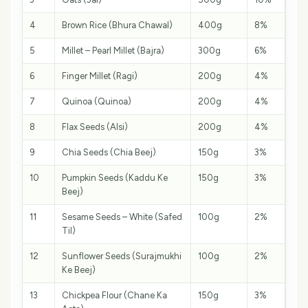
4
Brown Rice (Bhura Chawal)
400g
8%
5
Millet – Pearl Millet (Bajra)
300g
6%
6
Finger Millet (Ragi)
200g
4%
7
Quinoa (Quinoa)
200g
4%
8
Flax Seeds (Alsi)
200g
4%
9
Chia Seeds (Chia Beej)
150g
3%
10
Pumpkin Seeds (Kaddu Ke
150g
3%
Beej)
11
Sesame Seeds – White (Safed
100g
2%
Til)
12
Sunflower Seeds (Surajmukhi
100g
2%
Ke Beej)
13
Chickpea Flour (Chane Ka
150g
3%