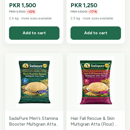
Ingredient Sugar
Blend
PKR 1,500
PKR 1,250
Conscious Blend)
PKR 1,700
-
12
%
PKR 1,500
-
17
%
2.5 kg
· more sizes available
2.5 kg
· more sizes available
Add to cart
Add to cart
SadaPure Men's Stamina
Hair Fall Rescue & Skin
Booster Multigrain Atta
Multigrain Atta (Flour) —
— 15-Grain & Seed
Fibre-Rich Blend