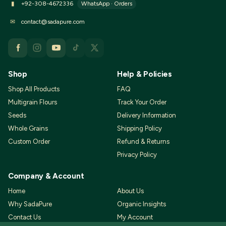
WhatsApp · Orders
▮
+92-308-4672336
✉
contact@sadapure.com
Shop
Help & Policies
Shop All Products
FAQ
Multigrain Flours
Track Your Order
Seeds
Delivery Information
Whole Grains
Shipping Policy
Custom Order
Refund & Returns
Privacy Policy
Company & Account
Home
About Us
Why SadaPure
Organic Insights
Contact Us
My Account