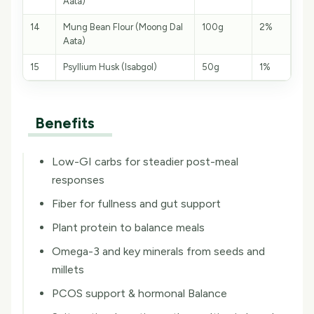
Aata)
14
Mung Bean Flour (Moong Dal
100g
2%
Aata)
15
Psyllium Husk (Isabgol)
50g
1%
Benefits
Low-GI carbs for steadier post-meal
responses
Fiber for fullness and gut support
Plant protein to balance meals
Omega-3 and key minerals from seeds and
millets
PCOS support & hormonal Balance