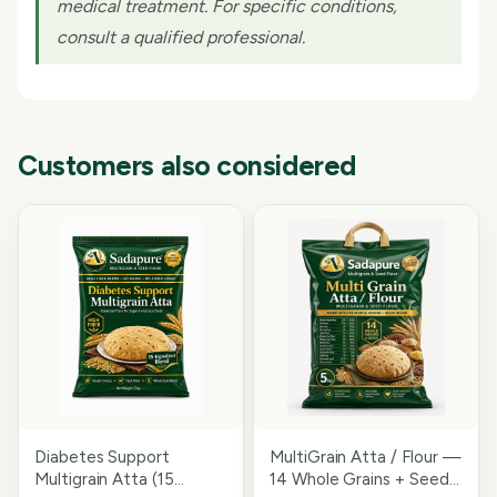
medical treatment. For specific conditions,
consult a qualified professional.
Customers also considered
Diabetes Support
MultiGrain Atta / Flour —
Multigrain Atta (15
14 Whole Grains + Seeds