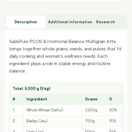
Description
Additional information
Research
SadaPure PCOS & Hormonal Balance Multigrain Atta
brings together whole grains, seeds, and pulses that fit
daily cooking and women’s wellness needs. Each
ingredient plays a role in stable energy and routine
balance.
Total: 5,000 g (5 kg)
#
Ingredient
Grams
%
1
Whole Wheat (Gehu)
1,500g
30%
2
Barley (Jau)
750g
15%
3
Oats (Jai)
500g
10%