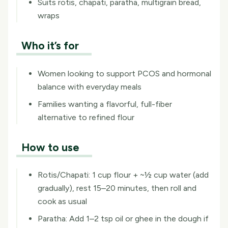
Suits rotis, chapati, paratha, multigrain bread,
wraps
Who it’s for
Women looking to support PCOS and hormonal
balance with everyday meals
Families wanting a flavorful, full-fiber
alternative to refined flour
How to use
Rotis/Chapati: 1 cup flour + ~½ cup water (add
gradually), rest 15–20 minutes, then roll and
cook as usual
Paratha: Add 1–2 tsp oil or ghee in the dough if