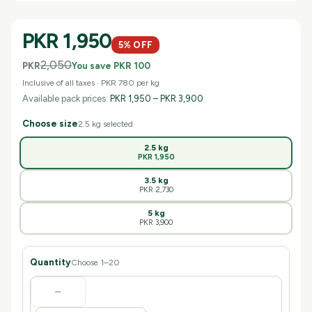
PKR 1,950
5
% OFF
2,050
PKR
You save
PKR 100
Inclusive of all taxes ·
PKR 780
per
kg
Available pack prices:
PKR 1,950
–
PKR 3,900
Choose size
2.5 kg
selected
2.5 kg
PKR 1,950
3.5 kg
PKR 2,730
5 kg
PKR 3,900
Quantity
Choose 1–
20
−