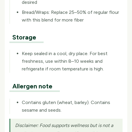
desired
Bread/Wraps: Replace 25–50% of regular flour
with this blend for more fiber
Storage
Keep sealed in a cool, dry place. For best
freshness, use within 8–10 weeks and
refrigerate if room temperature is high.
Allergen note
Contains gluten (wheat, barley). Contains
sesame and seeds.
Disclaimer:
Food supports wellness but is not a