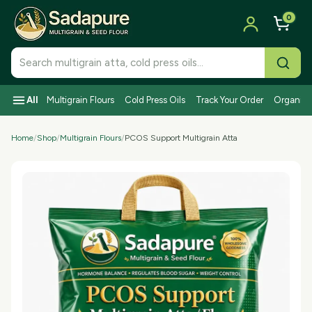
0
Search SadaPure products
All
Multigrain Flours
Cold Press Oils
Track Your Order
Organic I
Home
/
Shop
/
Multigrain Flours
/
PCOS Support Multigrain Atta